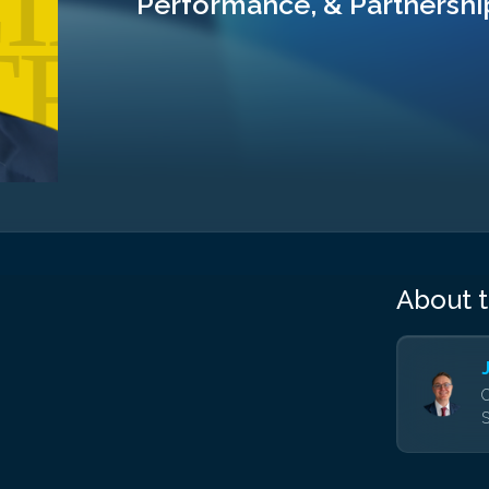
Performance, & Partnershi
About 
C