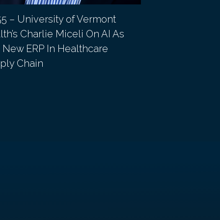
55 – University of Vermont
EP 54 – Grady 
th’s Charlie Miceli On AI As
Gordon On The
 New ERP In Healthcare
Approach To R
ply Chain
Chain Credibil