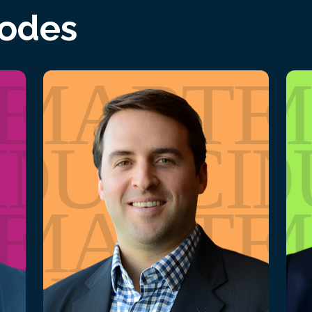
sodes