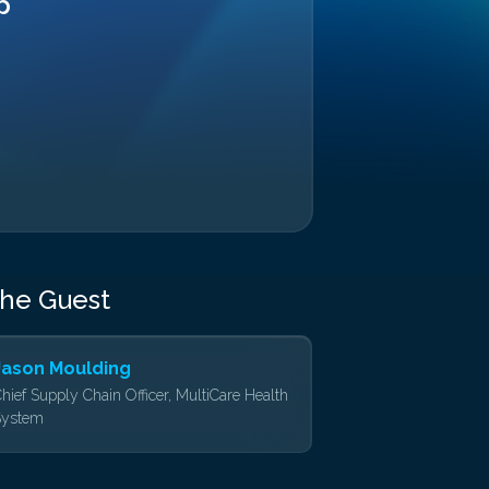
p
the Guest
Jason Moulding
hief Supply Chain Officer, MultiCare Health
System