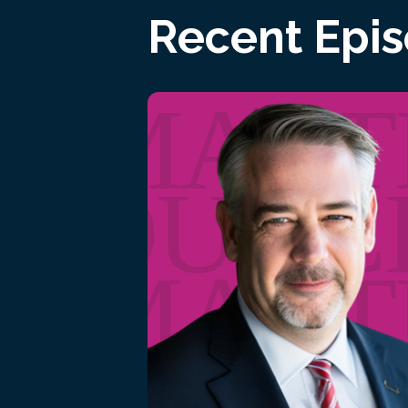
Recent Epi