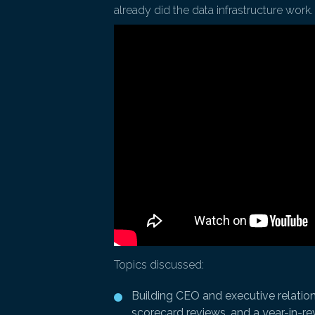
already did the data infrastructure work.
Topics discussed:
Building CEO and executive relation
scorecard reviews, and a year-in-r