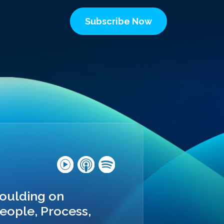
Subscribe Now
Moulding on
eople, Process,