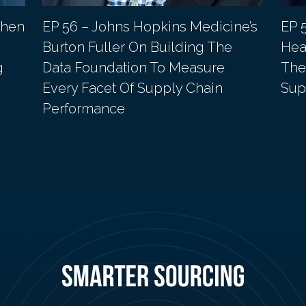
phen
EP 56 – Johns Hopkins Medicine’s
EP 
Burton Fuller On Building The
Heal
g
Data Foundation To Measure
The
Every Facet Of Supply Chain
Sup
Performance