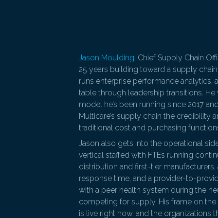
Jason Moulding
, Chief Supply Chain Off
25 years building toward a supply chain
runs enterprise performance analytics, a
table through leadership transitions. He
model he’s been running since 2017 and 
Multicare’s supply chain the credibility
traditional cost and purchasing function
Jason also gets into the operational side
vertical staffed with FTEs running cont
distribution and first-tier manufacturer
response time, and a provider-to-prov
with a peer health system during the n
competing for supply. His frame on the
is live right now, and the organizations t