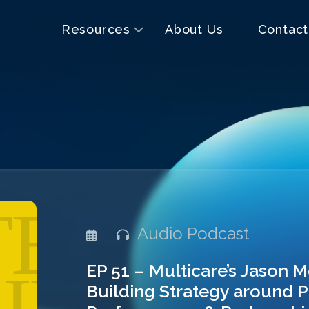
Resources
About Us
Contact
Audio Podcast
EP 51 – Multicare’s Jason 
Building Strategy around P