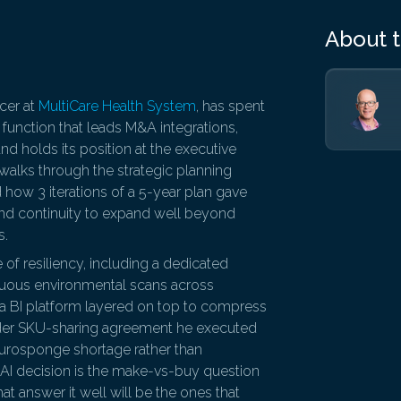
About 
icer at
MultiCare Health System
, has spent
 function that leads M&A integrations,
nd holds its position at the executive
 walks through the strategic planning
how 3 iterations of a 5-year plan gave
 and continuity to expand well beyond
s.
 of resiliency, including a dedicated
inuous environmental scans across
s, a BI platform layered on top to compress
ider SKU-sharing agreement he executed
eurosponge shortage rather than
 AI decision is the make-vs-buy question
hat answer it well will be the ones that