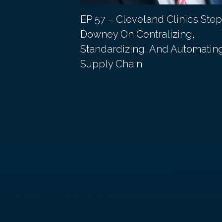
s Michael
EP 57 – Cleveland Clinic’s Ste
 of the Chief
Downey On Centralizing,
Standardizing, And Automatin
Supply Chain