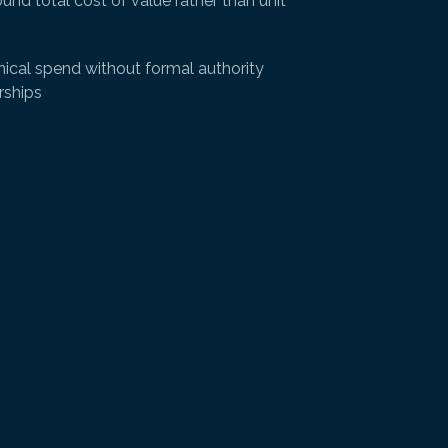
und total cost of value rather than unit
ical spend without formal authority
rships