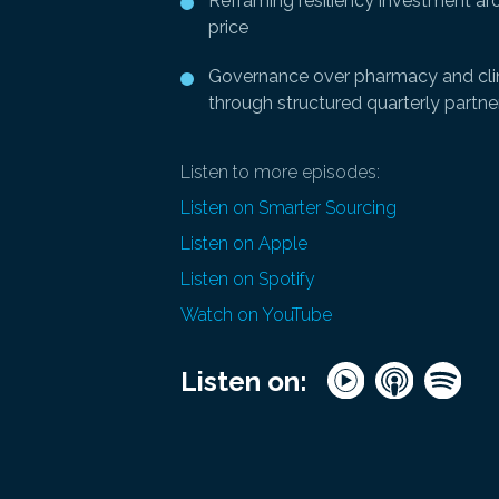
Reframing resiliency investment aro
price
Governance over pharmacy and clin
through structured quarterly partne
Listen to more episodes:
Listen on Smarter Sourcing
Listen on Apple
Listen on Spotify
Watch on YouTube
Listen on: