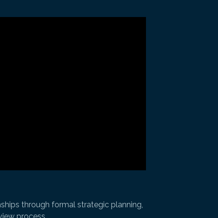
ships through formal strategic planning,
eview process