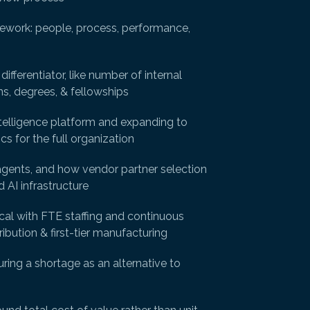
amework: people, process, performance,
fferentiator, like number of internal
ns, degrees, & fellowships
ntelligence platform and expanding to
s for the full organization
agents, and how vendor partner selection
 AI infrastructure
ical with FTE staffing and continuous
ibution & first-tier manufacturing
ring a shortage as an alternative to