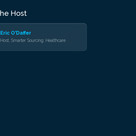
the Host
Eric O'Daffer
Host, Smarter Sourcing: Healthcare