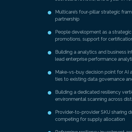
Multicare’s four-pillar strategic fr
partnership
People development as a strategic di
promotions, support for certificatio
Building a analytics and business i
lead enterprise performance analytic
Make-vs-buy decision point for AI 
ties to existing data governance and
Building a dedicated resiliency vert
environmental scanning across distr
Provider-to-provider SKU sharing du
competing for supply allocation